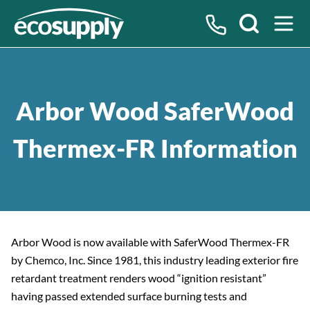
Search
Arbor Wood SaferWood
Thermex-FR Information
Arbor Wood is now available with SaferWood Thermex-FR
by Chemco, Inc. Since 1981, this industry leading exterior fire
retardant treatment renders wood “ignition resistant”
having passed extended surface burning tests and