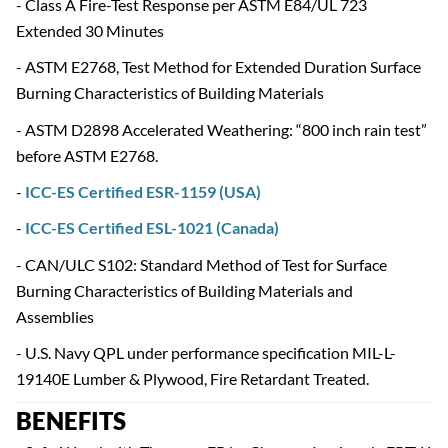
- Class A Fire-Test Response per ASTM E84/UL 723
Extended 30 Minutes
- ASTM E2768, Test Method for Extended Duration Surface
Burning Characteristics of Building Materials
- ASTM D2898 Accelerated Weathering: “800 inch rain test”
before ASTM E2768.
-
ICC-ES Certified ESR-1159 (USA)
-
ICC-ES Certified ESL-1021 (Canada)
- CAN/ULC S102: Standard Method of Test for Surface
Burning Characteristics of Building Materials and
Assemblies
- U.S. Navy QPL under performance specification MIL-L-
19140E Lumber & Plywood, Fire Retardant Treated.
BENEFITS