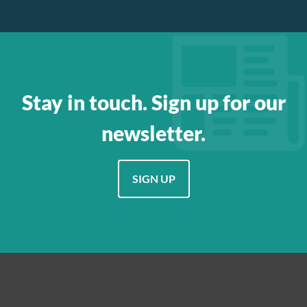
Stay in touch. Sign up for our
newsletter.
SIGN UP