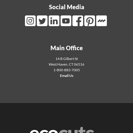
Social Media
Mortarr Link
Instagram Link
Twitter Link
LinkedIn Link
Youtube Link
Facebook Link
Pinterest Link
Main Office
14 B Gilbert St
West Haven
,
CT
06516
1-800-883-7005
Email Us