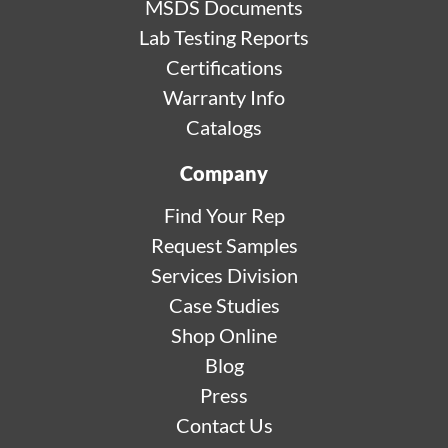
MSDS Documents
Lab Testing Reports
Certifications
Warranty Info
Catalogs
Company
Find Your Rep
Request Samples
Services Division
Case Studies
Shop Online
Blog
Press
Contact Us