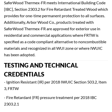
SaferWood Thermex-FR meets International Building Code
[IBC], Section 2303.2 for Fire Retardant Treated Wood which
provides for one-time permanent protection to all surfaces.
Additionally, Arbor Wood Co., products treated with
SaferWood Thermex-FR are approved for exterior use in
residential and commercial applications where FRTW is
specified as a code compliant alternative to noncombustible
materials and recognized in all WUI zone or where IWUIC
has been adopted.
TESTING AND TECHNICAL
CREDENTIALS
- Ignition Resistant (IR) per 2018 IWUIC Section 503.2, Item
3, FRTW
- Fire Retardant (FR) pressure treatment per 2018 IBC
2303.2.1