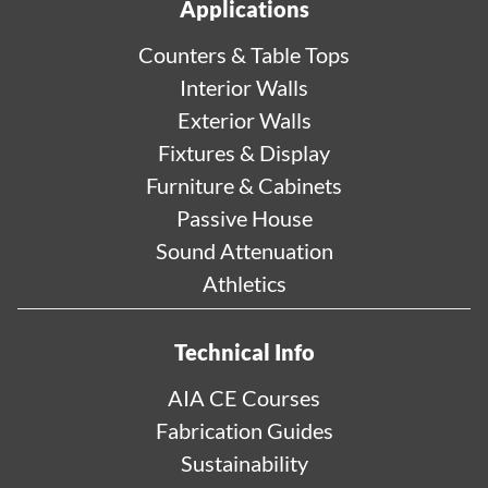
Applications
Counters & Table Tops
Interior Walls
Exterior Walls
Fixtures & Display
Furniture & Cabinets
Passive House
Sound Attenuation
Athletics
Technical Info
AIA CE Courses
Fabrication Guides
Sustainability