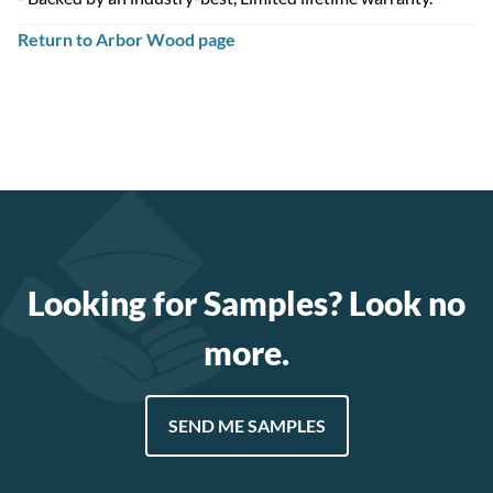
Return to Arbor Wood page
Looking for Samples? Look no
more.
SEND ME SAMPLES