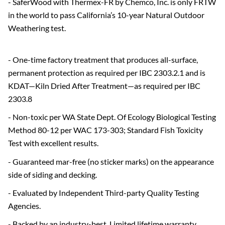
- SaferWood with Thermex-FR by Chemco, Inc. is only FRTW
in the world to pass California’s 10-year Natural Outdoor
Weathering test.
- One-time factory treatment that produces all-surface,
permanent protection as required per IBC 2303.2.1 and is
KDAT—Kiln Dried After Treatment—as required per IBC
2303.8
- Non-toxic per WA State Dept. Of Ecology Biological Testing
Method 80-12 per WAC 173-303; Standard Fish Toxicity
Test with excellent results.
- Guaranteed mar-free (no sticker marks) on the appearance
side of siding and decking.
- Evaluated by Independent Third-party Quality Testing
Agencies.
- Backed by an industry-best, Limited lifetime warranty.