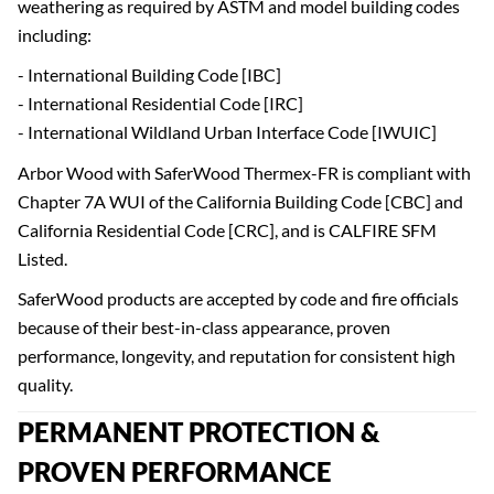
weathering as required by ASTM and model building codes
including:
- International Building Code [IBC]
- International Residential Code [IRC]
- International Wildland Urban Interface Code [IWUIC]
Arbor Wood with SaferWood Thermex-FR is compliant with
Chapter 7A WUI of the California Building Code [CBC] and
California Residential Code [CRC], and is CALFIRE SFM
Listed.
SaferWood products are accepted by code and fire officials
because of their best-in-class appearance, proven
performance, longevity, and reputation for consistent high
quality.
PERMANENT PROTECTION &
PROVEN PERFORMANCE