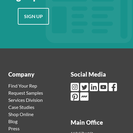
SIGN UP
Company
Social Media
Find Your Rep
Request Samples
Instagram Link
Twitter Link
LinkedIn Link
Youtube Link
Facebook L
Services Division
Mortarr Link
Pinterest Link
Case Studies
Shop Online
Blog
Main Office
Press