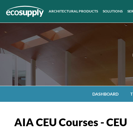
ARCHITECTURAL PRODUCTS
SOLUTIONS
SE
DASHBOARD
T
AIA CEU Courses - CEU