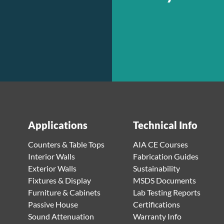
Applications
Technical Info
Counters & Table Tops
AIA CE Courses
Interior Walls
Fabrication Guides
Exterior Walls
Sustainability
Fixtures & Display
MSDS Documents
Furniture & Cabinets
Lab Testing Reports
Passive House
Certifications
Sound Attenuation
Warranty Info