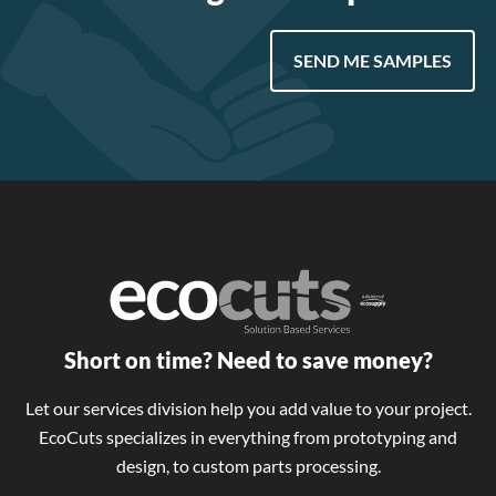
SEND ME SAMPLES
Short on time? Need to save money?
Let our services division help you add value to your project.
EcoCuts specializes in everything from prototyping and
design, to custom parts processing.