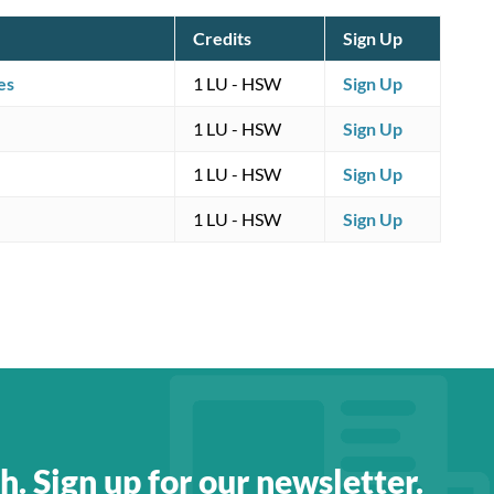
Credits
Sign Up
es
1 LU
- HSW
Sign Up
1 LU
- HSW
Sign Up
1 LU
- HSW
Sign Up
1 LU
- HSW
Sign Up
h. Sign up for our newsletter.