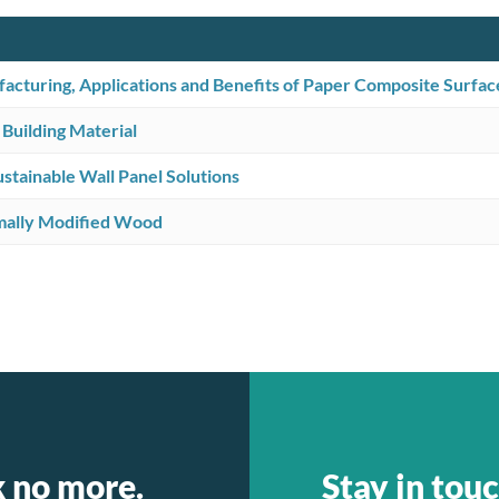
cturing, Applications and Benefits of Paper Composite Surfac
 Building Material
tainable Wall Panel Solutions
mally Modified Wood
k no more.
Stay in touc