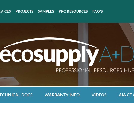
RVICES
PROJECTS
SAMPLES
PRO RESOURCES
FAQ'S
ECHNICAL DOCS
WARRANTY INFO
VIDEOS
AIA CE