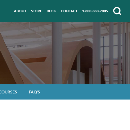
ABOUT
STORE
BLOG
CONTACT
1-800-883-7005
Search
 COURSES
FAQ'S