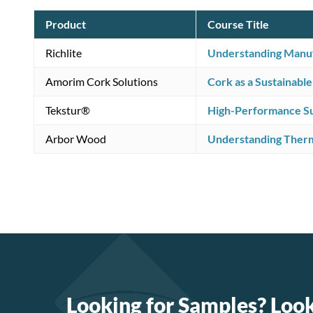
Product
Course Title
Richlite
Understanding Manufa
Amorim Cork Solutions
Cork as a Sustainable
Tekstur®
High-Performance Sus
Arbor Wood
Understanding Ther
Looking for Samples? Loo