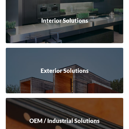
Interior Solutions
Exterior Solutions
OEM / Industrial Solutions