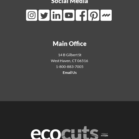
Social Media
Mortarr Link
Instagram Link
Twitter Link
LinkedIn Link
Youtube Link
Facebook Link
Pinterest Link
Main Office
14 B Gilbert St
West Haven
,
CT
06516
1-800-883-7005
Email Us