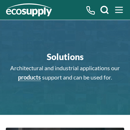
Search
Solutions
Architectural and industrial applications our
products
support and can be used for.