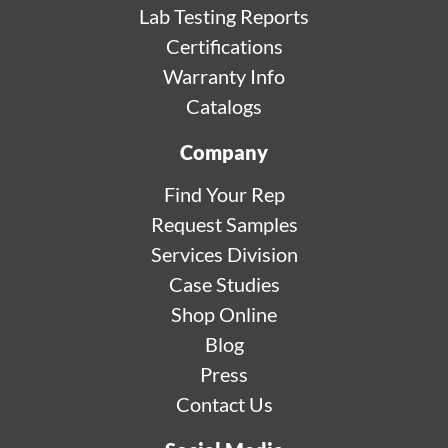
Lab Testing Reports
Certifications
Warranty Info
Catalogs
Company
Find Your Rep
Request Samples
Services Division
Case Studies
Shop Online
Blog
Press
Contact Us