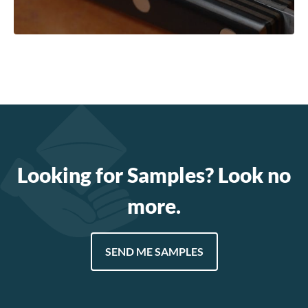
Looking for Samples? Look no
more.
SEND ME SAMPLES