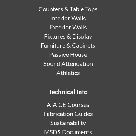
Counters & Table Tops
Interior Walls
Exterior Walls
Fixtures & Display
Furniture & Cabinets
Passive House
Sound Attenuation
Athletics
Technical Info
AIA CE Courses
Fabrication Guides
Sustainability
MSDS Documents