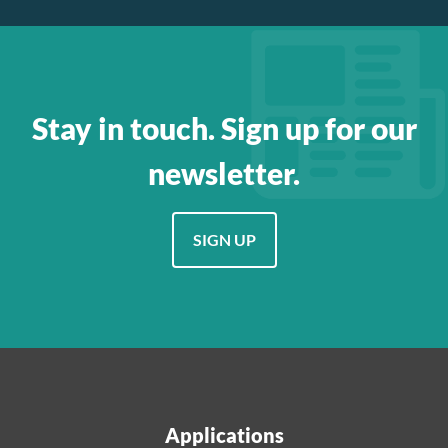
Stay in touch. Sign up for our
newsletter.
SIGN UP
Applications