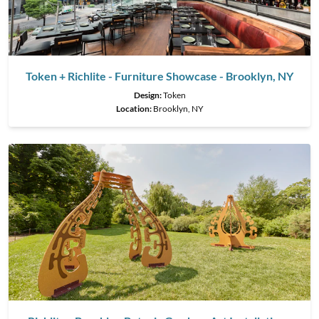
Token + Richlite - Furniture Showcase - Brooklyn, NY
Design:
Token
Location:
Brooklyn, NY