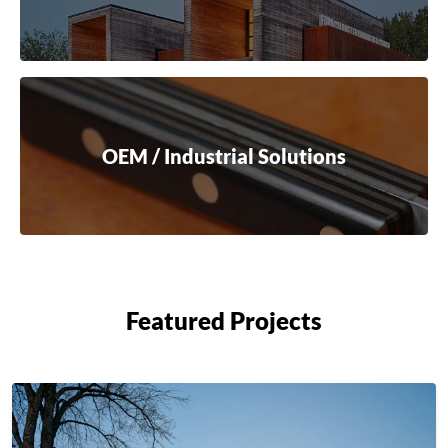
OEM / Industrial Solutions
Featured Projects