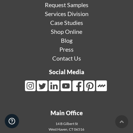
Request Samples
Services Division
Case Studies
Shop Online
Blog
Press
Contact Us
Social Media
Mortarr Link
Instagram Link
Twitter Link
LinkedIn Link
Youtube Link
Facebook Link
Pinterest Link
Main Office
14 B Gilbert St
User 
West Haven
,
CT
06516