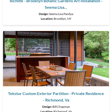
Richlite - Brooklyn Botanic Gardens Art Installation -
Seema Lisa...
Design:
Seema Lisa Pandya
Location:
Brooklyn, NY
Tekstur Custom Exterior Partition - Private Residence
- Richmond, Va
Design:
Bill Chapman
Location:
Richmond, Va