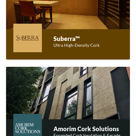
Suberra™
Ultra High-Density Cork
Amorim Cork Solutions
Expanded Cork Insulation & Facade