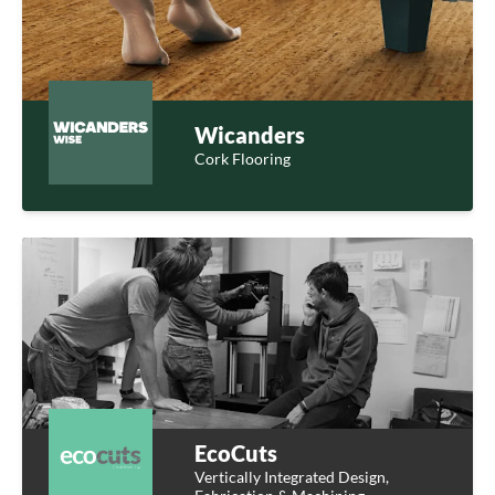
Wicanders
Cork Flooring
EcoCuts
Vertically Integrated Design,