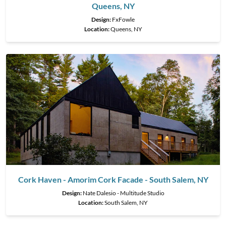
Queens, NY
Design:
FxFowle
Location:
Queens, NY
Cork Haven - Amorim Cork Facade - South Salem, NY
Design:
Nate Dalesio - Multitude Studio
Location:
South Salem, NY