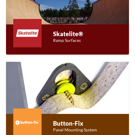
Skatelite®
Ramp Surfaces
Button-Fix
Panel Mounting System