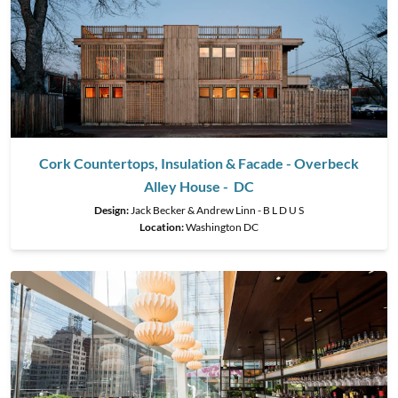
Cork Countertops, Insulation & Facade - Overbeck
Alley House - DC
Design:
Jack Becker & Andrew Linn - B L D U S
Location:
Washington DC