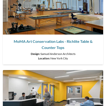
MoMA Art Conservation Labs - Richlite Table &
Counter Tops
Design:
Samuel Anderson Architects
Location:
New York City