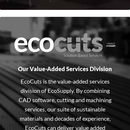
Our Value-Added Services Division
EcoCuts is the value-added services
division of EcoSupply. By combining
CAD software, cutting and machining
services, our suite of sustainable
materials and decades of experience,
EcoCuts can deliver value added