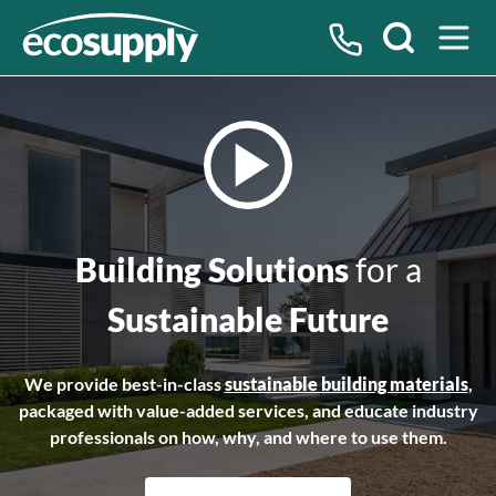
Search
Building Solutions
for a
Sustainable Future
We provide best-in-class
sustainable building materials
,
packaged with value-added services, and educate industry
professionals on how, why, and where to use them.