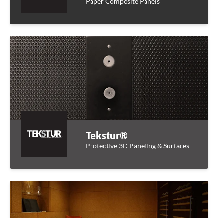
Paper Composite Panels
Tekstur®
Protective 3D Paneling & Surfaces