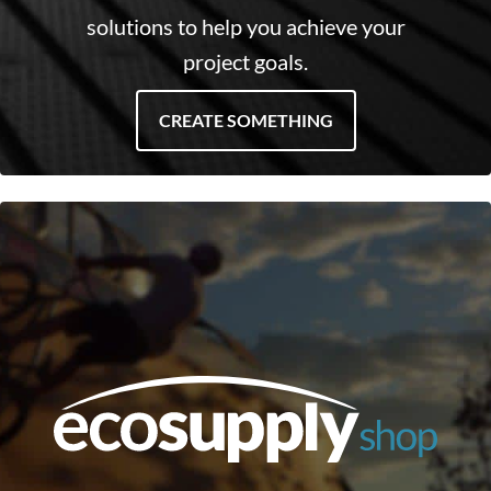
solutions to help you achieve your
project goals.
CREATE SOMETHING