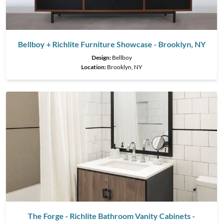
Bellboy + Richlite Furniture Showcase - Brooklyn, NY
Design:
Bellboy
Location:
Brooklyn, NY
The Forge - Richlite Bathroom Vanity Cabinets -