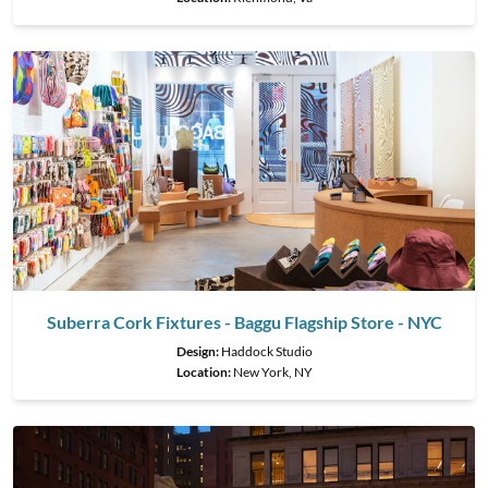
Suberra Cork Fixtures - Baggu Flagship Store - NYC
Design:
Haddock Studio
Location:
New York, NY