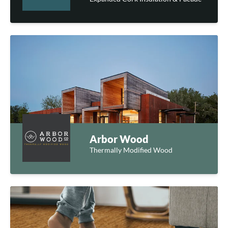
Arbor Wood
Thermally Modified Wood