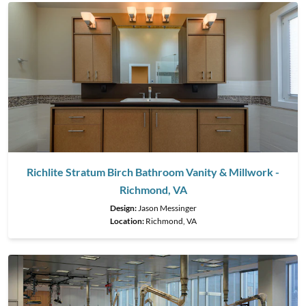
Richlite Stratum Birch Bathroom Vanity & Millwork -
Richmond, VA
Design:
Jason Messinger
Location:
Richmond, VA