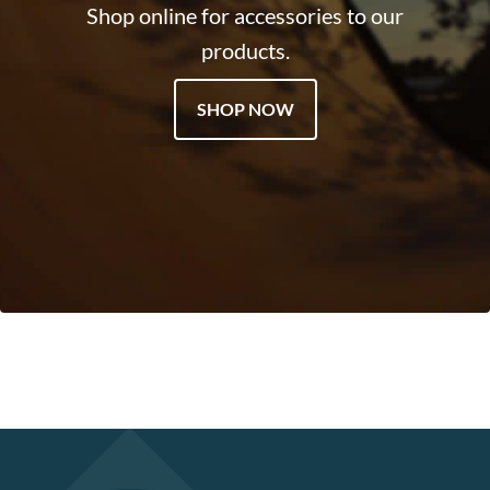
Shop online for accessories to our
products.
SHOP NOW