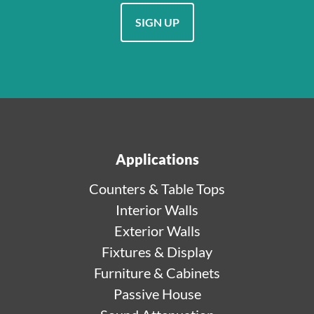
SIGN UP
Applications
Counters & Table Tops
Interior Walls
Exterior Walls
Fixtures & Display
Furniture & Cabinets
Passive House