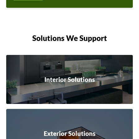
Solutions We Support
Interior Solutions
Exterior Solutions