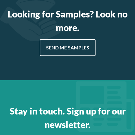
Looking for Samples? Look no
more.
SEND ME SAMPLES
Stay in touch. Sign up for our
newsletter.