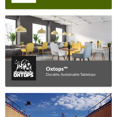
Oxtops™
Durable, Sustainable Tabletops