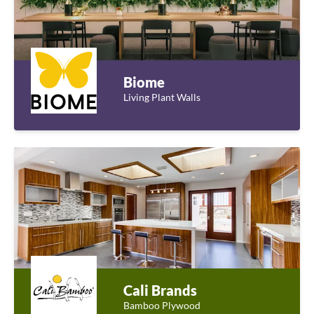
Biome
Living Plant Walls
Cali Brands
Bamboo Plywood