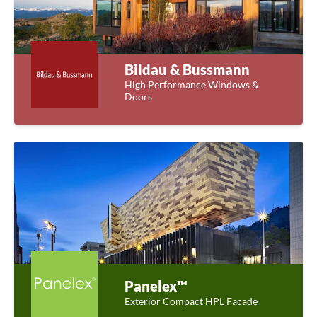
Bildau & Bussmann
High Performance Windows &
Doors
Panelex™
Exterior Compact HPL Facade