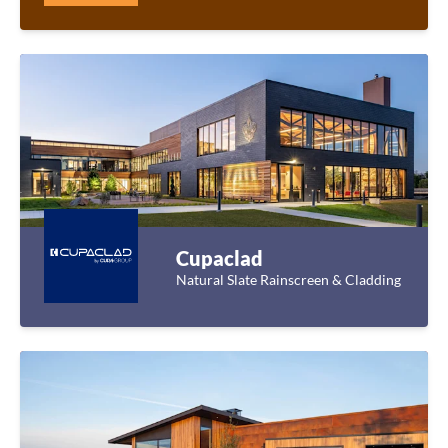
Cupaclad
Natural Slate Rainscreen & Cladding