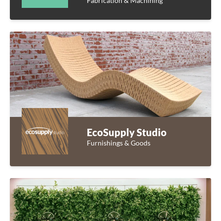
Fabrication & Machining
EcoSupply Studio
Furnishings & Goods