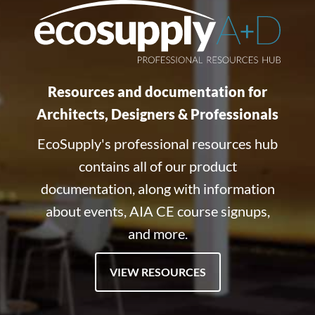
Resources and documentation for
Architects, Designers & Professionals
EcoSupply's professional resources hub
contains all of our product
documentation, along with information
about events, AIA CE course signups,
and more.
VIEW RESOURCES