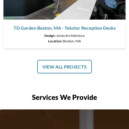
TD Garden Boston, MA - Tekstur Reception Desks
Design:
Jones Architecture
Location:
Boston, MA
VIEW ALL PROJECTS
Services We Provide