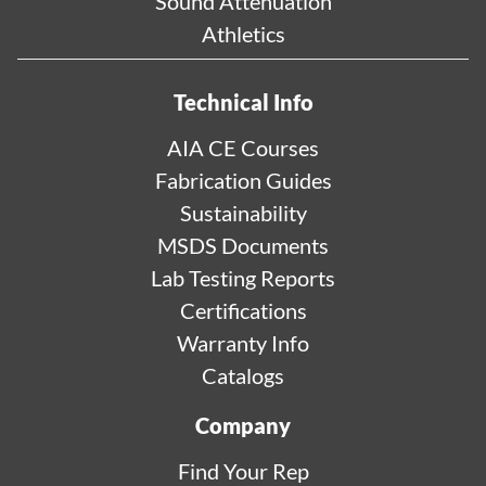
Sound Attenuation
Athletics
Technical Info
AIA CE Courses
Fabrication Guides
Sustainability
MSDS Documents
Lab Testing Reports
Certifications
Warranty Info
Catalogs
Company
Find Your Rep