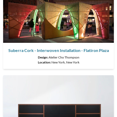
Suberra Cork - Interwoven Installation - Flatiron Plaza
Design:
Atelier Cho Thompson
Location:
New York, New York