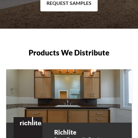
REQUEST SAMPLES
Products We Distribute
Richlite