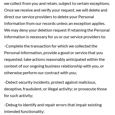
we collect from you and retain, subject to certain exceptions.
Once we receive and verify your request, we will delete and
direct our service providers to delete your Personal
Information from our records unless an exception applies.
We may deny your deletion request if retaining the Personal
Information is necessary for us or our service providers to:
-Complete the transaction for which we collected the
Personal Information, provide a good or service that you
requested, take actions reasonably anticipated within the
context of our ongoing business relationship with you, or
otherwise perform our contract with you;
-Detect security incidents, protect against malicious,
deceptive, fraudulent, or illegal activity; or prosecute those
for such activity;
-Debug to identify and repair errors that impair existing
intended functionality;