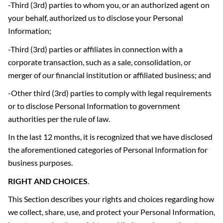
-Third (3rd) parties to whom you, or an authorized agent on
your behalf, authorized us to disclose your Personal
Information;
-Third (3rd) parties or affiliates in connection with a
corporate transaction, such as a sale, consolidation, or
merger of our financial institution or affiliated business; and
-Other third (3rd) parties to comply with legal requirements
or to disclose Personal Information to government
authorities per the rule of law.
In the last 12 months, it is recognized that we have disclosed
the aforementioned categories of Personal Information for
business purposes.
RIGHT AND CHOICES
.
This Section describes your rights and choices regarding how
we collect, share, use, and protect your Personal Information,