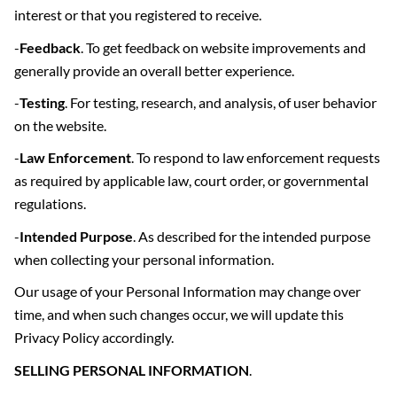
interest or that you registered to receive.
-
Feedback
. To get feedback on website improvements and
generally provide an overall better experience.
-
Testing
. For testing, research, and analysis, of user behavior
on the website.
-
Law Enforcement
. To respond to law enforcement requests
as required by applicable law, court order, or governmental
regulations.
-
Intended Purpose
. As described for the intended purpose
when collecting your personal information.
Our usage of your Personal Information may change over
time, and when such changes occur, we will update this
Privacy Policy accordingly.
SELLING PERSONAL INFORMATION
.