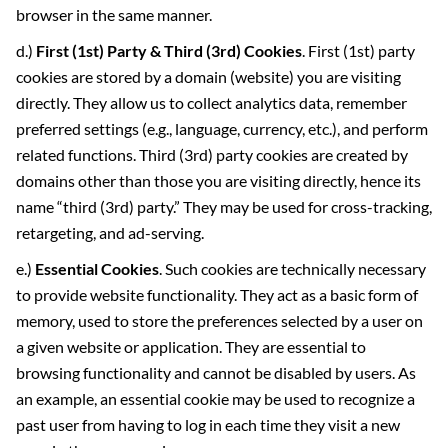
browser in the same manner.
d.)
First (1
st
) Party & Third (3
rd
) Cookies
. First (1st) party
cookies are stored by a domain (website) you are visiting
directly. They allow us to collect analytics data, remember
preferred settings (e.g., language, currency, etc.), and perform
related functions. Third (3rd) party cookies are created by
domains other than those you are visiting directly, hence its
name “third (3rd) party.” They may be used for cross-tracking,
retargeting, and ad-serving.
e.)
Essential Cookies
. Such cookies are technically necessary
to provide website functionality. They act as a basic form of
memory, used to store the preferences selected by a user on
a given website or application. They are essential to
browsing functionality and cannot be disabled by users. As
an example, an essential cookie may be used to recognize a
past user from having to log in each time they visit a new