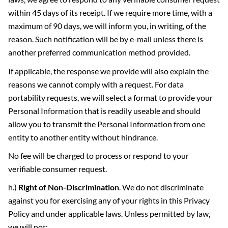
within 45 days of its receipt. If we require more time, with a
maximum of 90 days, we will inform you, in writing, of the
reason. Such notification will be by e-mail unless there is
another preferred communication method provided.
If applicable, the response we provide will also explain the
reasons we cannot comply with a request. For data
portability requests, we will select a format to provide your
Personal Information that is readily useable and should
allow you to transmit the Personal Information from one
entity to another entity without hindrance.
No fee will be charged to process or respond to your
verifiable consumer request.
h.)
Right of Non-Discrimination
. We do not discriminate
against you for exercising any of your rights in this Privacy
Policy and under applicable laws. Unless permitted by law,
we will not: