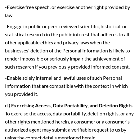
-Exercise free speech, or exercise another right provided by
law;
-Engage in public or peer-reviewed scientific, historical, or
statistical research in the public interest that adheres to all
other applicable ethics and privacy laws when the
businesses' deletion of the Personal Information is likely to
render impossible or seriously impair the achievement of
such research if you previously provided informed consent.
-Enable solely internal and lawful uses of such Personal
Information that are compatible with the context in which
you provided it.
d.)
Exercising Access, Data Portability, and Deletion Rights
.
To exercise the access, data portability, deletion rights, or any
other rights mentioned herein, a consumer or a consumer's
authorized agent may submit a verifiable request to us by
using the contact details mentioned herein.