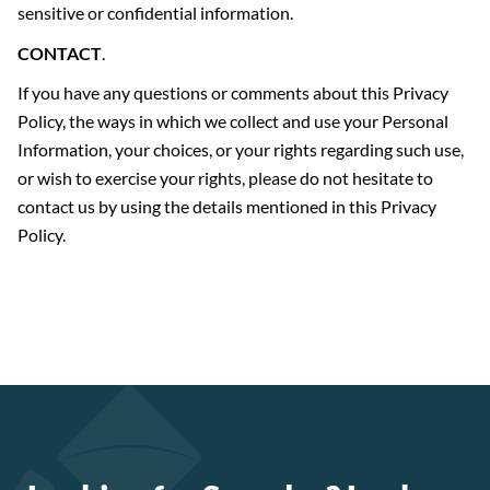
sensitive or confidential information.
CONTACT
.
If you have any questions or comments about this Privacy
Policy, the ways in which we collect and use your Personal
Information, your choices, or your rights regarding such use,
or wish to exercise your rights, please do not hesitate to
contact us by using the details mentioned in this Privacy
Policy.