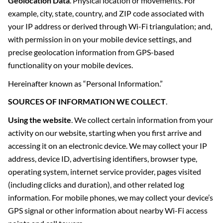
Geolocation Data
. Physical location or movements. For
example, city, state, country, and ZIP code associated with
your IP address or derived through Wi-Fi triangulation; and,
with permission in on your mobile device settings, and
precise geolocation information from GPS-based
functionality on your mobile devices.
Hereinafter known as “Personal Information.”
SOURCES OF INFORMATION WE COLLECT
.
Using the website
. We collect certain information from your
activity on our website, starting when you first arrive and
accessing it on an electronic device. We may collect your IP
address, device ID, advertising identifiers, browser type,
operating system, internet service provider, pages visited
(including clicks and duration), and other related log
information. For mobile phones, we may collect your device’s
GPS signal or other information about nearby Wi-Fi access