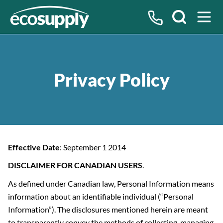
Search
Privacy Policy
Effective Date
: September 1 2014
DISCLAIMER FOR CANADIAN USERS
.
As defined under Canadian law, Personal Information means
information about an identifiable individual (“Personal
Information”). The disclosures mentioned herein are meant
to transparently convey the methods of collecting, managing,