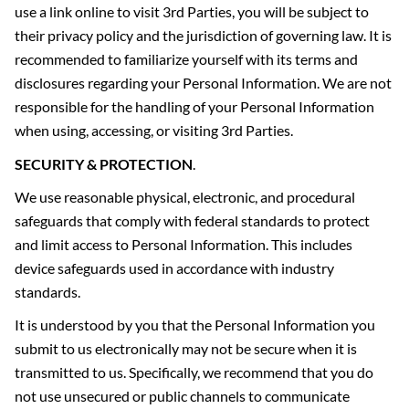
use a link online to visit 3rd Parties, you will be subject to
their privacy policy and the jurisdiction of governing law. It is
recommended to familiarize yourself with its terms and
disclosures regarding your Personal Information. We are not
responsible for the handling of your Personal Information
when using, accessing, or visiting 3rd Parties.
SECURITY & PROTECTION
.
We use reasonable physical, electronic, and procedural
safeguards that comply with federal standards to protect
and limit access to Personal Information. This includes
device safeguards used in accordance with industry
standards.
It is understood by you that the Personal Information you
submit to us electronically may not be secure when it is
transmitted to us. Specifically, we recommend that you do
not use unsecured or public channels to communicate