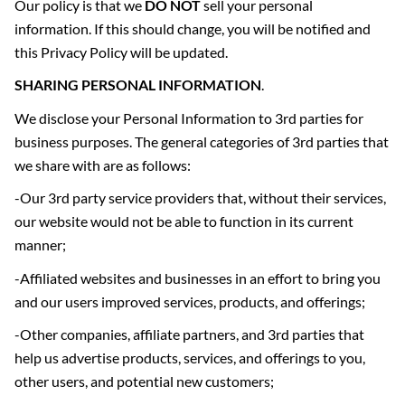
Our policy is that we
DO NOT
sell your personal
information. If this should change, you will be notified and
this Privacy Policy will be updated.
SHARING PERSONAL INFORMATION
.
We disclose your Personal Information to 3rd parties for
business purposes. The general categories of 3rd parties that
we share with are as follows:
-Our 3rd party service providers that, without their services,
our website would not be able to function in its current
manner;
-Affiliated websites and businesses in an effort to bring you
and our users improved services, products, and offerings;
-Other companies, affiliate partners, and 3rd parties that
help us advertise products, services, and offerings to you,
other users, and potential new customers;