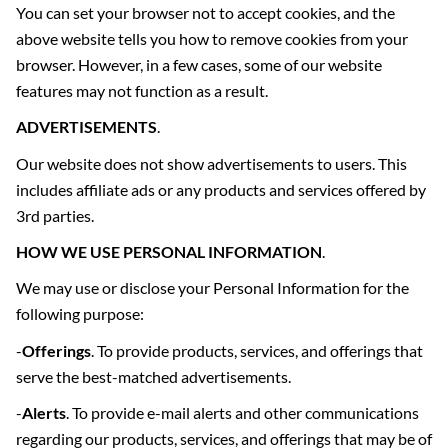
You can set your browser not to accept cookies, and the
above website tells you how to remove cookies from your
browser. However, in a few cases, some of our website
features may not function as a result.
ADVERTISEMENTS
.
Our website does not show advertisements to users. This
includes affiliate ads or any products and services offered by
3rd parties.
HOW WE USE PERSONAL INFORMATION
.
We may use or disclose your Personal Information for the
following purpose:
-
Offerings
. To provide products, services, and offerings that
serve the best-matched advertisements.
-
Alerts
. To provide e-mail alerts and other communications
regarding our products, services, and offerings that may be of