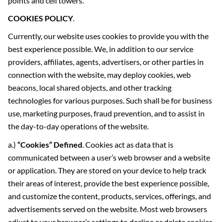
points and cell towers.
COOKIES POLICY
.
Currently, our website uses cookies to provide you with the
best experience possible. We, in addition to our service
providers, affiliates, agents, advertisers, or other parties in
connection with the website, may deploy cookies, web
beacons, local shared objects, and other tracking
technologies for various purposes. Such shall be for business
use, marketing purposes, fraud prevention, and to assist in
the day-to-day operations of the website.
a.)
“Cookies” Defined
. Cookies act as data that is
communicated between a user’s web browser and a website
or application. They are stored on your device to help track
their areas of interest, provide the best experience possible,
and customize the content, products, services, offerings, and
advertisements served on the website. Most web browsers
adjust to your browser’s settings to decline or delete cookies,