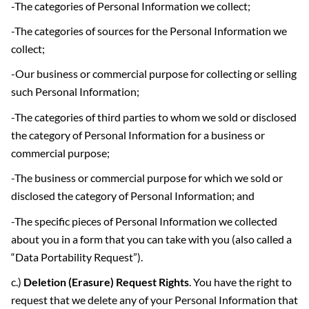
-The categories of Personal Information we collect;
-The categories of sources for the Personal Information we
collect;
-Our business or commercial purpose for collecting or selling
such Personal Information;
-The categories of third parties to whom we sold or disclosed
the category of Personal Information for a business or
commercial purpose;
-The business or commercial purpose for which we sold or
disclosed the category of Personal Information; and
-The specific pieces of Personal Information we collected
about you in a form that you can take with you (also called a
“Data Portability Request”).
c.)
Deletion (Erasure) Request Rights
. You have the right to
request that we delete any of your Personal Information that