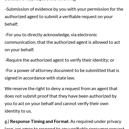
-Submission of evidence by you with your permission for the
authorized agent to submit a verifiable request on your
behalf;
-For you to directly acknowledge, via electronic
communication, that the authorized agent is allowed to act
on your behalf;
-Require the authorized agent to verify their identity; or
-For a power of attorney document to be submitted that is
signed in accordance with state law.
We reserve the right to deny a request from an agent that
does not submit proof that they have been authorized by
you to act on your behalf and cannot verify their own
identity to us.
g.)
Response Timing and Format
. As required under privacy
laws, we agree to respond to any verifiable consumer request