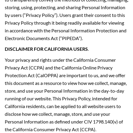
storing, using, protecting, and sharing Personal Information
by users (“Privacy Policy”). Users grant their consent to this
Privacy Policy through it being readily available for viewing
in accordance with the Personal Information Protection and
Electronic Documents Act (“PIPEDA”).
DISCLAIMER FOR CALIFORNIA USERS
.
Your privacy and rights under the California Consumer
Privacy Act (CCPA) and the California Online Privacy
Protection Act (CalOPPA) are important to us, and we offer
this document as a resource to view how we collect, manage,
store, and use your Personal Information in the day-to-day
running of our website. This Privacy Policy, intended for
California residents, can be applied to all website users to
disclose how we collect, manage, store, and use your
Personal Information as defined under CIV 1798.140(v) of
the California Consumer Privacy Act (CCPA).