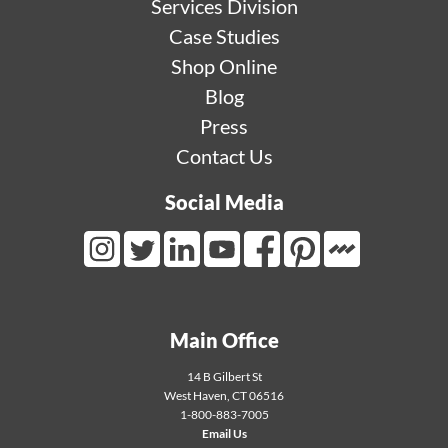
Services Division
Case Studies
Shop Online
Blog
Press
Contact Us
Social Media
Mortarr Link
Instagram Link
Twitter Link
LinkedIn Link
Youtube Link
Facebook Link
Pinterest Link
Main Office
14 B Gilbert St
West Haven
,
CT
06516
1-800-883-7005
Email Us