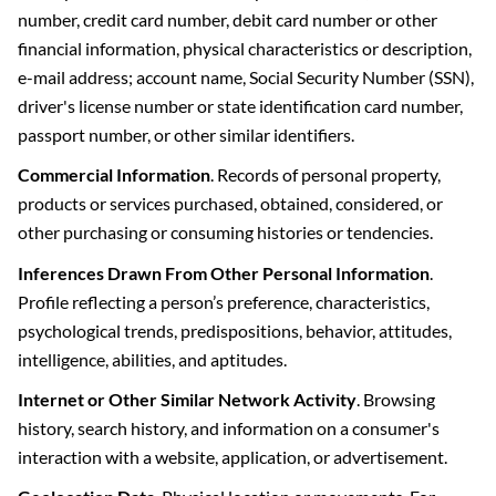
number, credit card number, debit card number or other
financial information, physical characteristics or description,
e-mail address; account name, Social Security Number (SSN),
driver's license number or state identification card number,
passport number, or other similar identifiers.
Commercial Information
. Records of personal property,
products or services purchased, obtained, considered, or
other purchasing or consuming histories or tendencies.
Inferences Drawn From Other Personal Information
.
Profile reflecting a person’s preference, characteristics,
psychological trends, predispositions, behavior, attitudes,
intelligence, abilities, and aptitudes.
Internet or Other Similar Network Activity
. Browsing
history, search history, and information on a consumer's
interaction with a website, application, or advertisement.