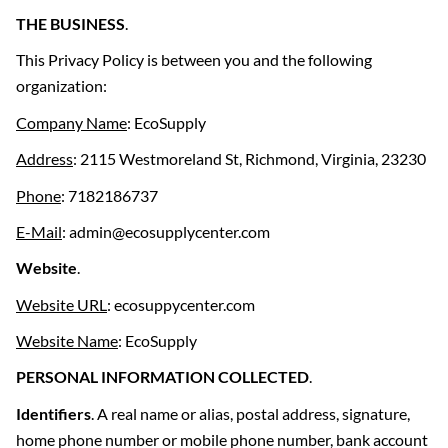
THE BUSINESS
.
This Privacy Policy is between you and the following
organization:
Company Name
: EcoSupply
Address
: 2115 Westmoreland St, Richmond, Virginia, 23230
Phone
: 7182186737
E-Mail
: admin@ecosupplycenter.com
Website
.
Website URL
: ecosuppycenter.com
Website Name
: EcoSupply
PERSONAL INFORMATION COLLECTED
.
Identifiers
. A real name or alias, postal address, signature,
home phone number or mobile phone number, bank account