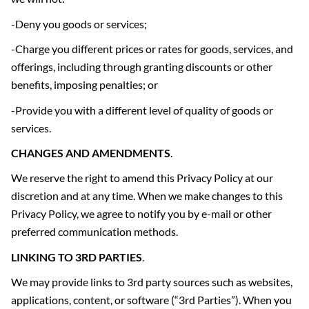
-Deny you goods or services;
-Charge you different prices or rates for goods, services, and
offerings, including through granting discounts or other
benefits, imposing penalties; or
-Provide you with a different level of quality of goods or
services.
CHANGES AND AMENDMENTS
.
We reserve the right to amend this Privacy Policy at our
discretion and at any time. When we make changes to this
Privacy Policy, we agree to notify you by e-mail or other
preferred communication methods.
LINKING TO 3
RD
PARTIES
.
We may provide links to 3rd party sources such as websites,
applications, content, or software (“3rd Parties”). When you