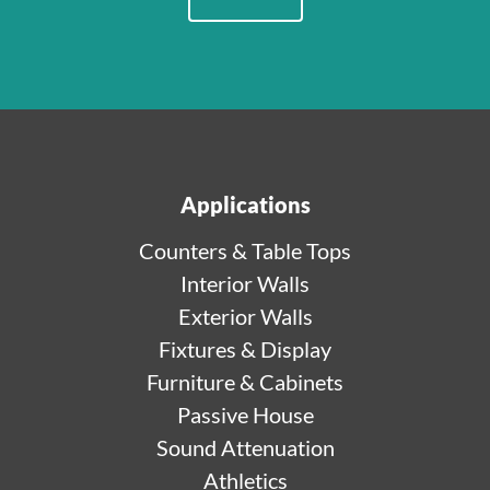
Applications
Counters & Table Tops
Interior Walls
Exterior Walls
Fixtures & Display
Furniture & Cabinets
Passive House
Sound Attenuation
Athletics