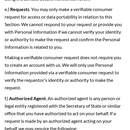
e.)
Requests
. You may only make a verifiable consumer
request for access or data portability in relation to this
Section. We cannot respond to your request or provide you
with Personal Information if we cannot verify your identity
or authority to make the request and confirm the Personal
Information is related to you.
Making a verifiable consumer request does not require you
to create an account with us. We will only use Personal
Information provided via a verifiable consumer request to
verify the requestor's identity or authority to make the
request.
f.)
Authorized Agent
. An authorized agent is any person or
legal entity registered with the Secretary of State or similar
office that you have authorized to act on your behalf. If a
request is made by an authorized agent acting on your
behalf, we may require the following: