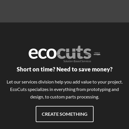
Short on time? Need to save money?
Let our services division help you add value to your project.
EcoCuts specializes in everything from prototyping and
design, to custom parts processing.
CREATE SOMETHING