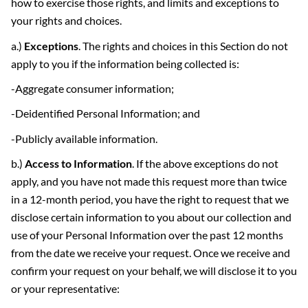
how to exercise those rights, and limits and exceptions to
your rights and choices.
a.)
Exceptions
. The rights and choices in this Section do not
apply to you if the information being collected is:
-Aggregate consumer information;
-Deidentified Personal Information; and
-Publicly available information.
b.)
Access to Information
. If the above exceptions do not
apply, and you have not made this request more than twice
in a 12-month period, you have the right to request that we
disclose certain information to you about our collection and
use of your Personal Information over the past 12 months
from the date we receive your request. Once we receive and
confirm your request on your behalf, we will disclose it to you
or your representative: