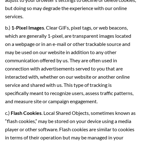
but doing so may degrade the experience with our online
services.
b.)
1-Pixel Images
. Clear GIFs, pixel tags, or web beacons,
which are generally 1-pixel, are transparent images located
on a webpage or in an e-mail or other trackable source and
may be used on our website in addition to any other
communication offered by us. They are often used in
connection with advertisements served to you that are
interacted with, whether on our website or another online
service and shared with us. This type of tracking is
specifically meant to recognize users, assess traffic patterns,
and measure site or campaign engagement.
c.)
Flash Cookies
. Local Shared Objects, sometimes known as
“flash cookies,” may be stored on your device using a media
player or other software. Flash cookies are similar to cookies
in terms of their operation but may be managed in your