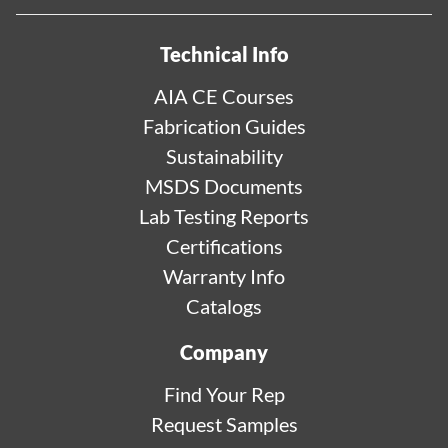
Technical Info
AIA CE Courses
Fabrication Guides
Sustainability
MSDS Documents
Lab Testing Reports
Certifications
Warranty Info
Catalogs
Company
Find Your Rep
Request Samples