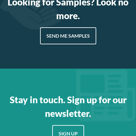
Looking for Samples? Look no
more.
SEND ME SAMPLES
Stay in touch. Sign up for our
newsletter.
SIGN UP