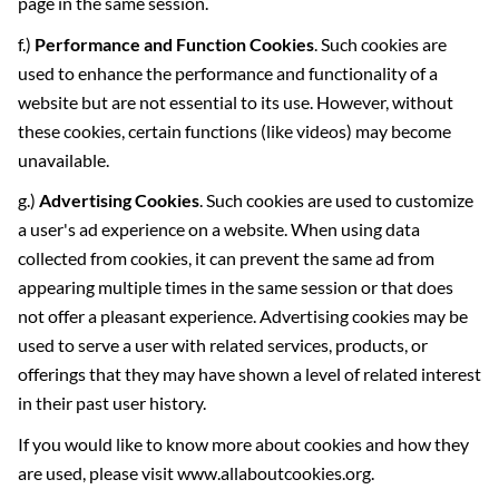
page in the same session.
f.)
Performance and Function Cookies
. Such cookies are
used to enhance the performance and functionality of a
website but are not essential to its use. However, without
these cookies, certain functions (like videos) may become
unavailable.
g.)
Advertising Cookies
. Such cookies are used to customize
a user's ad experience on a website. When using data
collected from cookies, it can prevent the same ad from
appearing multiple times in the same session or that does
not offer a pleasant experience. Advertising cookies may be
used to serve a user with related services, products, or
offerings that they may have shown a level of related interest
in their past user history.
If you would like to know more about cookies and how they
are used, please visit www.allaboutcookies.org.