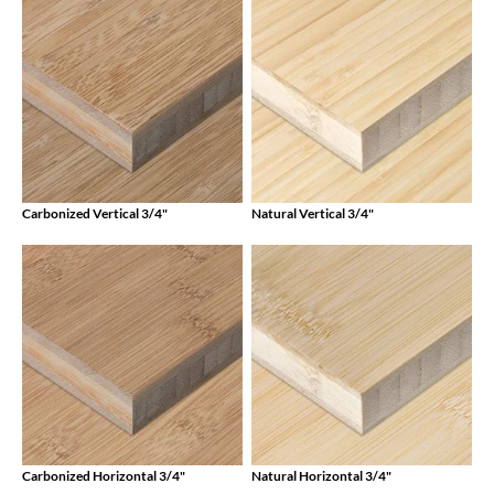
Carbonized Vertical 3/4"
Natural Vertical 3/4"
Carbonized Horizontal 3/4"
Natural Horizontal 3/4"