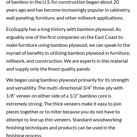
of bamboo in the U.S. for construction began about 20
years ago and has become increasingly popular in cabinetry,
wall paneling, furniture, and other millwork applications.
EcoSupply has a long history with bamboo plywood. As
arguably one of the first companies on the East Coast to
make furniture using bamboo plywood, we can speak to the
myriad of benefits in utilizing bamboo plywood in furniture,
millwork, and construction. We are experts in this material
and supply only the finest quality panels
We began using bamboo plywood primarily for its strength
and versatility. The multi-directional 3/4” three-ply with
1/8” veneer on either side of a 1/2” bamboo core is
extremely strong. The thick veneers make it easy to join
pieces together or to miter because you do not have to
attempt to line up thin veneers. Standard woodworking
finishing techniques and products can be used in the
finishing process.