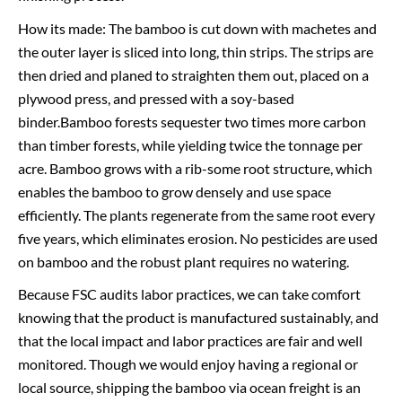
How its made: The bamboo is cut down with machetes and
the outer layer is sliced into long, thin strips. The strips are
then dried and planed to straighten them out, placed on a
plywood press, and pressed with a soy-based
binder.Bamboo forests sequester two times more carbon
than timber forests, while yielding twice the tonnage per
acre. Bamboo grows with a rib-some root structure, which
enables the bamboo to grow densely and use space
efficiently. The plants regenerate from the same root every
five years, which eliminates erosion. No pesticides are used
on bamboo and the robust plant requires no watering.
Because FSC audits labor practices, we can take comfort
knowing that the product is manufactured sustainably, and
that the local impact and labor practices are fair and well
monitored. Though we would enjoy having a regional or
local source, shipping the bamboo via ocean freight is an