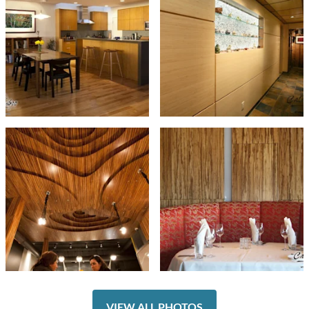
VIEW ALL PHOTOS