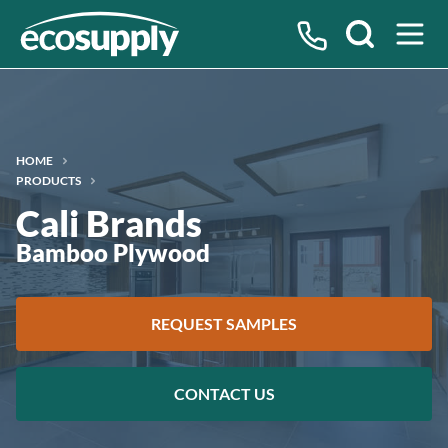
Search
HOME
PRODUCTS
Cali Brands
Bamboo Plywood
REQUEST SAMPLES
CONTACT US