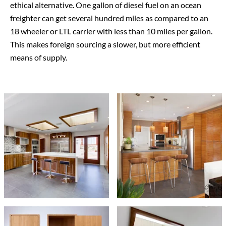
ethical alternative. One gallon of diesel fuel on an ocean
freighter can get several hundred miles as compared to an
18 wheeler or LTL carrier with less than 10 miles per gallon.
This makes foreign sourcing a slower, but more efficient
means of supply.