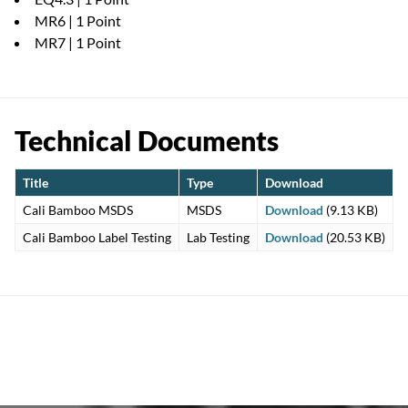
MR6 | 1 Point
MR7 | 1 Point
Technical Documents
Title
Type
Download
Cali Bamboo MSDS
MSDS
Download
(9.13 KB)
Cali Bamboo Label Testing
Lab Testing
Download
(20.53 KB)