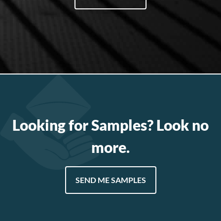
Looking for Samples? Look no
more.
SEND ME SAMPLES