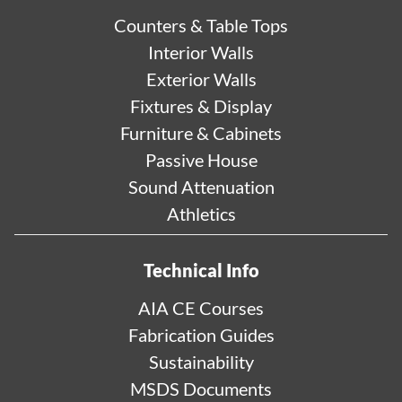
Counters & Table Tops
Interior Walls
Exterior Walls
Fixtures & Display
Furniture & Cabinets
Passive House
Sound Attenuation
Athletics
Technical Info
AIA CE Courses
Fabrication Guides
Sustainability
MSDS Documents