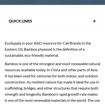
QUICK LINKS
EcoSupply is your A&D resource for Cali Brands in the
Eastern US. Bamboo plywood is the definition of a
sustainable, eco-friendly material.
Bamboo is one of the strongest and most renewable natural
resources available today. In China and other parts of Asia
it has been used for centuries for both indoor, and outdoor
construction. Its resilient nature has made it ideal for use in
scaffolding, bridges, and other structures that require both
strength and longevity. Bamboo’s rapid growth rate makes
it one of the most renewable materials in the world. The use