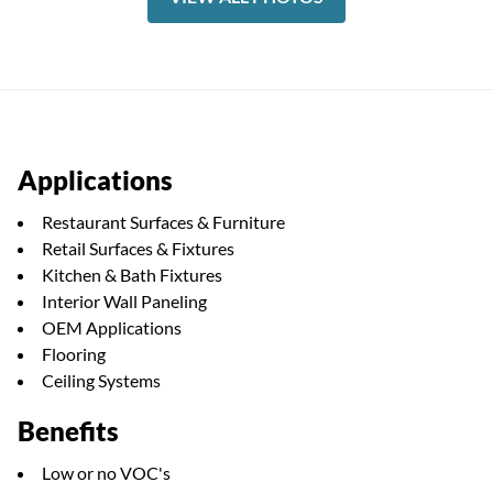
Applications
Restaurant Surfaces & Furniture
Retail Surfaces & Fixtures
Kitchen & Bath Fixtures
Interior Wall Paneling
OEM Applications
Flooring
Ceiling Systems
Benefits
Low or no VOC's