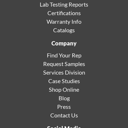
Lab Testing Reports
Certifications
Warranty Info
Catalogs
Company
Find Your Rep
Request Samples
Services Division
Case Studies
Shop Online
Blog
Press
Contact Us