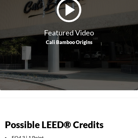
Featured Video
Cali Bamboo Origins
Possible LEED® Credits
EQ4.3 | 1 Point