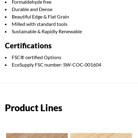
Formaldehyde free
Durable and Dense
Beautiful Edge & Flat Grain
Milled with standard tools
Sustainable & Rapidly Renewable
Certifications
FSC® certified Options
EcoSupply FSC number: SW-COC-001604
Product Lines