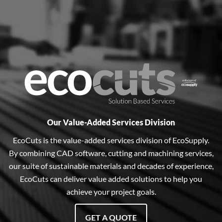
Our Value-Added Services Division
EcoCuts is the value-added services division of EcoSupply.
By combining CAD software, cutting and machining services,
our suite of sustainable materials and decades of experience,
EcoCuts can deliver value added solutions to help you
achieve your project goals.
GET A QUOTE