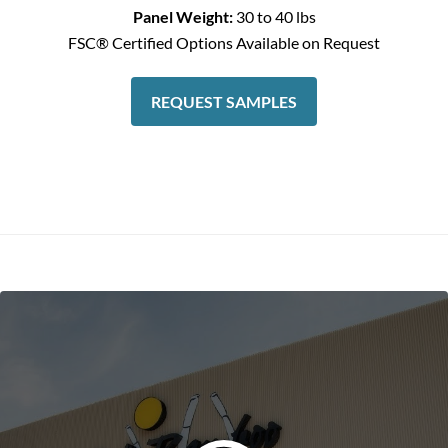
Panel Weight:
30 to 40 lbs
FSC® Certified Options Available on Request
REQUEST SAMPLES