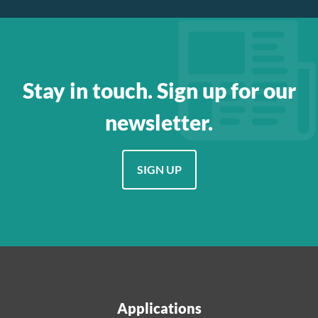
Stay in touch. Sign up for our
newsletter.
SIGN UP
Applications