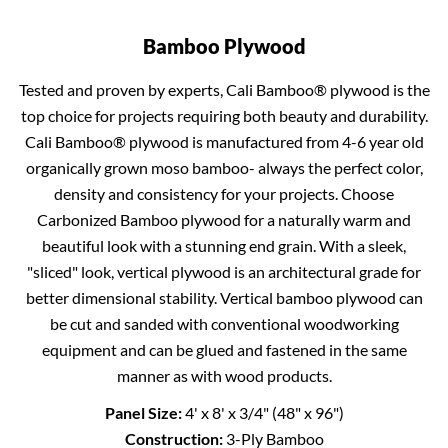
Bamboo Plywood
Tested and proven by experts, Cali Bamboo® plywood is the
top choice for projects requiring both beauty and durability.
Cali Bamboo® plywood is manufactured from 4-6 year old
organically grown moso bamboo- always the perfect color,
density and consistency for your projects. Choose
Carbonized Bamboo plywood for a naturally warm and
beautiful look with a stunning end grain. With a sleek,
"sliced" look, vertical plywood is an architectural grade for
better dimensional stability. Vertical bamboo plywood can
be cut and sanded with conventional woodworking
equipment and can be glued and fastened in the same
manner as with wood products.
Panel Size:
4' x 8' x 3/4" (48" x 96")
Construction:
3-Ply Bamboo