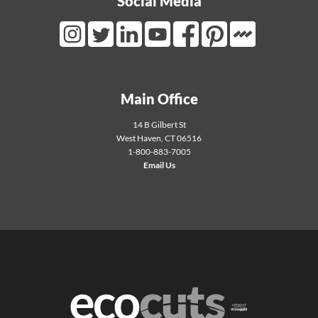
Social Media
Mortarr Link
Instagram Link
Twitter Link
LinkedIn Link
Youtube Link
Facebook Link
Pinterest Link
Main Office
14 B Gilbert St
West Haven
,
CT
06516
1-800-883-7005
Email Us