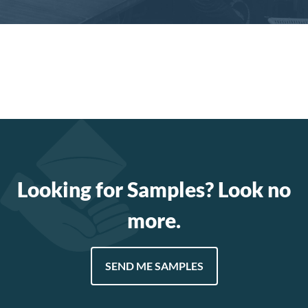
Looking for Samples? Look no
more.
SEND ME SAMPLES