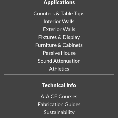
Applications
Counters & Table Tops
Interior Walls
Exterior Walls
Fixtures & Display
Furniture & Cabinets
Passive House
Sound Attenuation
Athletics
Technical Info
AIA CE Courses
Fabrication Guides
Sustainability