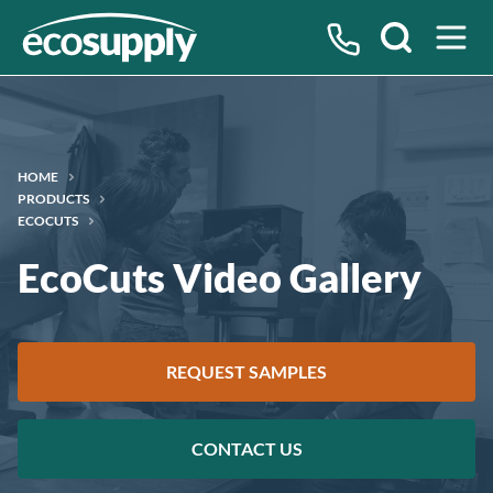
Search
HOME
PRODUCTS
ECOCUTS
EcoCuts Video Gallery
REQUEST SAMPLES
CONTACT US