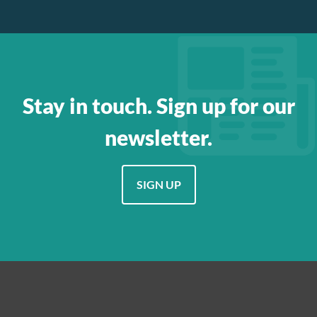
Stay in touch. Sign up for our
newsletter.
SIGN UP