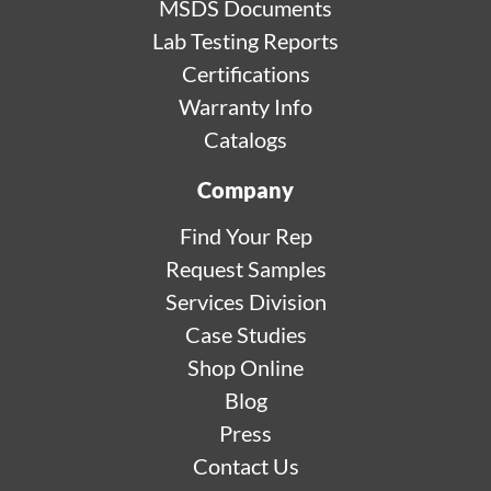
MSDS Documents
Lab Testing Reports
Certifications
Warranty Info
Catalogs
Company
Find Your Rep
Request Samples
Services Division
Case Studies
Shop Online
Blog
Press
Contact Us