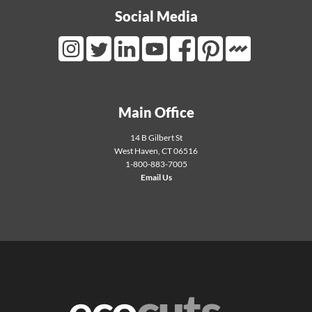
Social Media
Mortarr Link
Instagram Link
Twitter Link
LinkedIn Link
Youtube Link
Facebook Link
Pinterest Link
Main Office
14 B Gilbert St
West Haven
,
CT
06516
1-800-883-7005
Email Us