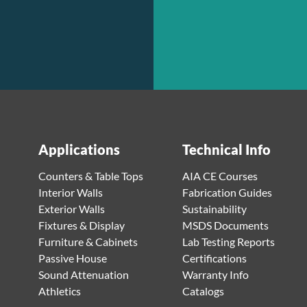
Applications
Technical Info
Counters & Table Tops
AIA CE Courses
Interior Walls
Fabrication Guides
Exterior Walls
Sustainability
Fixtures & Display
MSDS Documents
Furniture & Cabinets
Lab Testing Reports
Passive House
Certifications
Sound Attenuation
Warranty Info
Athletics
Catalogs