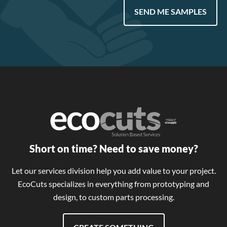
SEND ME SAMPLES
Short on time? Need to save money?
Let our services division help you add value to your project.
EcoCuts specializes in everything from prototyping and
design, to custom parts processing.