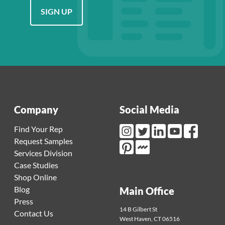
SIGN UP
Company
Social Media
Find Your Rep
Request Samples
Instagram Link
Twitter Link
LinkedIn Link
Youtube Link
Facebook L
Services Division
Mortarr Link
Pinterest Link
Case Studies
Shop Online
Blog
Main Office
Press
14 B Gilbert St
Contact Us
West Haven
,
CT
06516