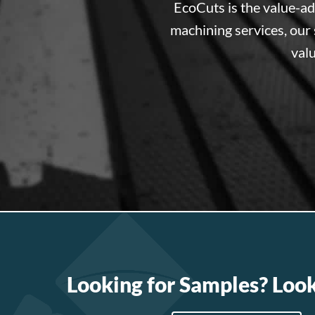
EcoCuts is the value-a
machining services, our 
valu
Looking for Samples? Loo