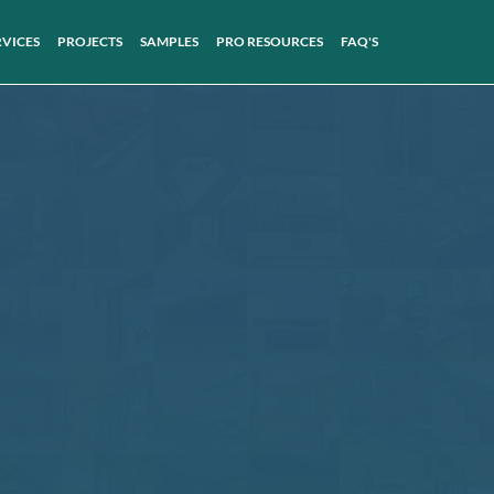
RVICES
PROJECTS
SAMPLES
PRO RESOURCES
FAQ'S