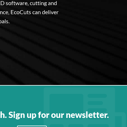
D software, cutting and
ence, EcoCuts can deliver
oals.
h. Sign up for our newsletter.