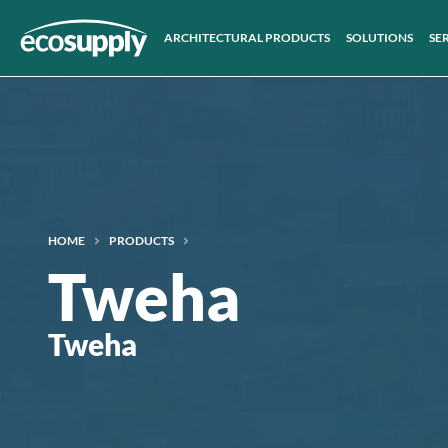
ARCHITECTURAL PRODUCTS
SOLUTIONS
SE
HOME
PRODUCTS
Tweha
Tweha