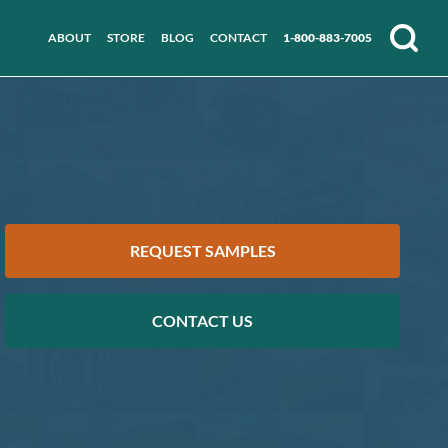
ABOUT
STORE
BLOG
CONTACT
1-800-883-7005
Search
REQUEST SAMPLES
CONTACT US