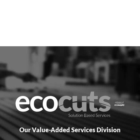
Our Value-Added Services Division