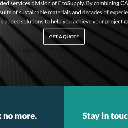
dded services division of EcoSupply. By combining CA
suite of sustainable materials and decades of experi
e added solutions to help you achieve your project g
GET A QUOTE
k no more.
Stay in touc