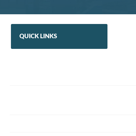
QUICK LINKS