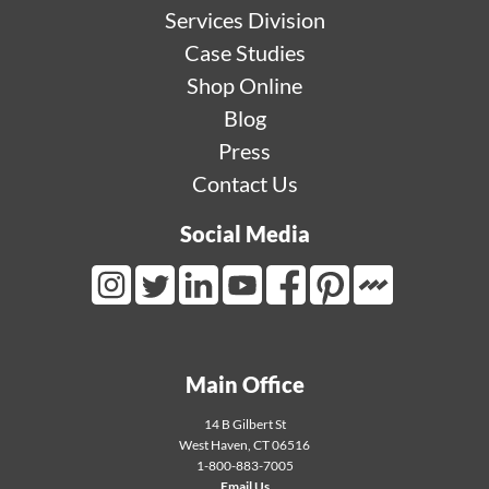
Services Division
Case Studies
Shop Online
Blog
Press
Contact Us
Social Media
Mortarr Link
Instagram Link
Twitter Link
LinkedIn Link
Youtube Link
Facebook Link
Pinterest Link
Main Office
14 B Gilbert St
West Haven
,
CT
06516
1-800-883-7005
Email Us