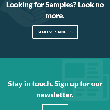
Looking for Samples? Look no
more.
SEND ME SAMPLES
Stay in touch. Sign up for our
newsletter.