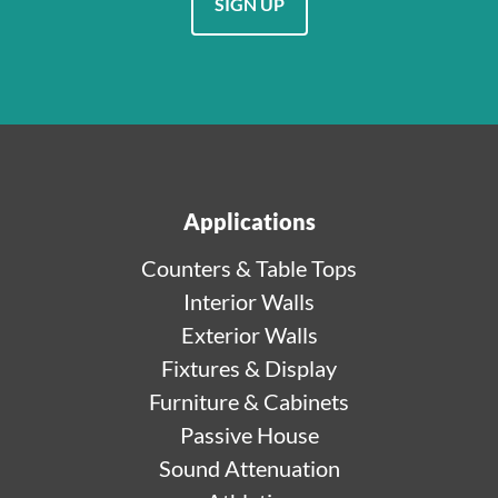
SIGN UP
Applications
Counters & Table Tops
Interior Walls
Exterior Walls
Fixtures & Display
Furniture & Cabinets
Passive House
Sound Attenuation