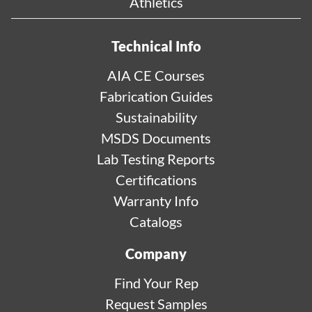
Athletics
Technical Info
AIA CE Courses
Fabrication Guides
Sustainability
MSDS Documents
Lab Testing Reports
Certifications
Warranty Info
Catalogs
Company
Find Your Rep
Request Samples