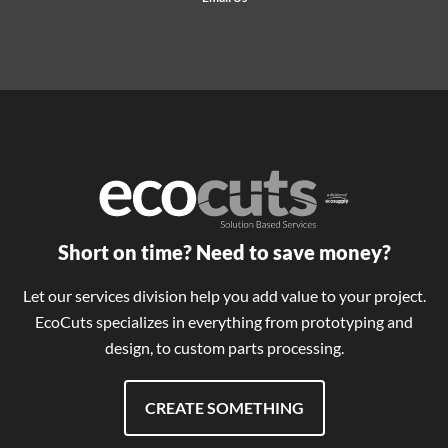
Short on time? Need to save money?
Let our services division help you add value to your project.
EcoCuts specializes in everything from prototyping and
design, to custom parts processing.
CREATE SOMETHING