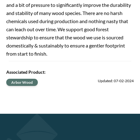
and a bit of pressure to significantly improve the durability
and stability of many wood species. There are no harsh
chemicals used during production and nothing nasty that
can leach out over time. We support good forest
stewardship to ensure that the wood we use is sourced
domestically & sustainably to ensure a gentler footprint
from start to finish.
Associated Product
:
Updated: 07-02-2024
Arbor Wood