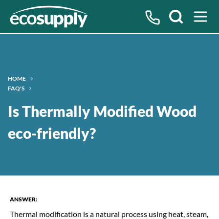
Search
HOME
FAQ'S
Question:
Is Thermally Modified Wood
eco-friendly?
ANSWER:
Thermal modification is a natural process using heat, steam,