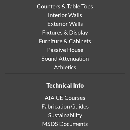
Counters & Table Tops
Interior Walls
Exterior Walls
Fixtures & Display
Furniture & Cabinets
Passive House
Sound Attenuation
Athletics
Technical Info
AIA CE Courses
Fabrication Guides
Sustainability
MSDS Documents