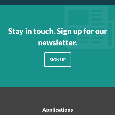
Stay in touch. Sign up for our
newsletter.
SIGN UP
Applications