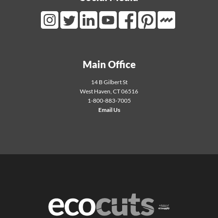
Mortarr Link
Instagram Link
Twitter Link
LinkedIn Link
Youtube Link
Facebook Link
Pinterest Link
Main Office
14 B Gilbert St
West Haven
,
CT
06516
1-800-883-7005
Email Us