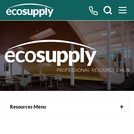
Search
Resources Menu