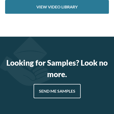
VIEW VIDEO LIBRARY
Looking for Samples? Look no
more.
SEND ME SAMPLES