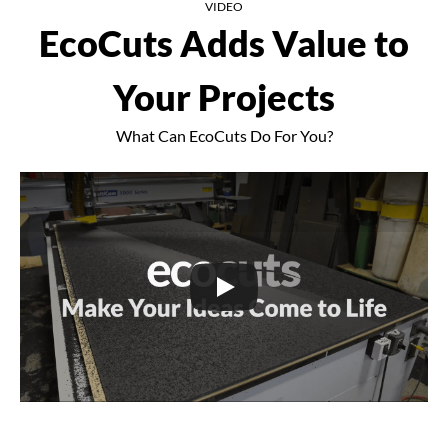
VIDEO
EcoCuts Adds Value to
Your Projects
What Can EcoCuts Do For You?