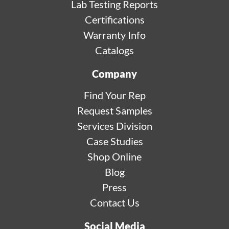
Lab Testing Reports
Certifications
Warranty Info
Catalogs
Company
Find Your Rep
Request Samples
Services Division
Case Studies
Shop Online
Blog
Press
Contact Us
Social Media