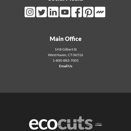
Mortarr Link
Instagram Link
Twitter Link
LinkedIn Link
Youtube Link
Facebook Link
Pinterest Link
Main Office
14 B Gilbert St
West Haven
,
CT
06516
1-800-883-7005
Email Us