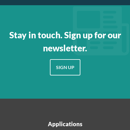
Stay in touch. Sign up for our
newsletter.
SIGN UP
Applications