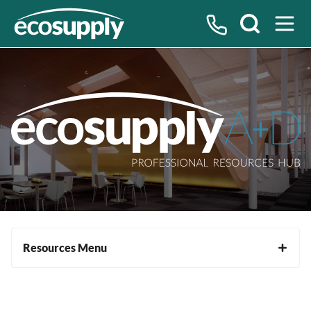
Search
Resources Menu