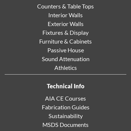
Counters & Table Tops
Interior Walls
Exterior Walls
Fixtures & Display
Furniture & Cabinets
Passive House
Sound Attenuation
Athletics
Technical Info
AIA CE Courses
Fabrication Guides
Sustainability
MSDS Documents