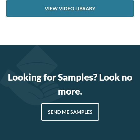
VIEW VIDEO LIBRARY
Looking for Samples? Look no
more.
SEND ME SAMPLES