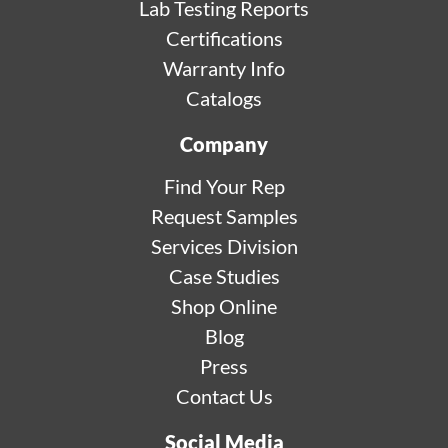
Lab Testing Reports
Certifications
Warranty Info
Catalogs
Company
Find Your Rep
Request Samples
Services Division
Case Studies
Shop Online
Blog
Press
Contact Us
Social Media