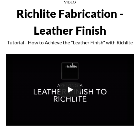
VIDEO
Richlite Fabrication -
Leather Finish
Tutorial - How to Achieve the "Leather Finish" with Richlite