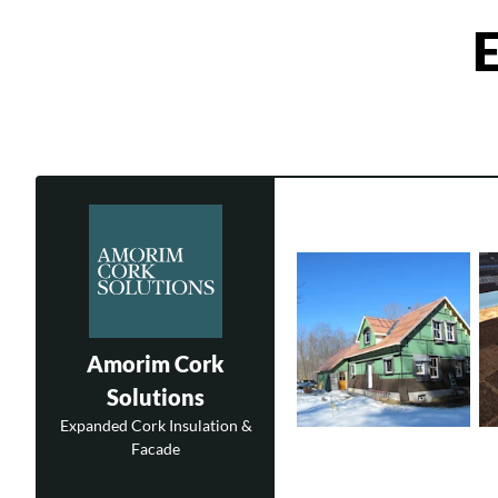
E
Amorim Cork
Solutions
Expanded Cork Insulation &
Facade