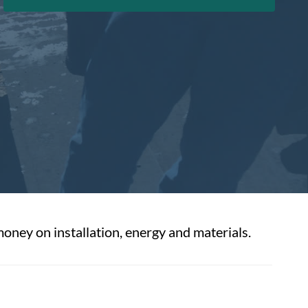
money on installation, energy and materials.