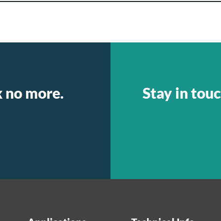
k no more.
Stay in touc