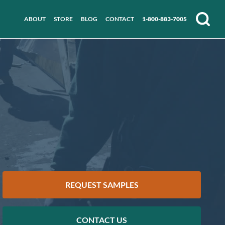
ABOUT
STORE
BLOG
CONTACT
1-800-883-7005
Search
REQUEST SAMPLES
CONTACT US