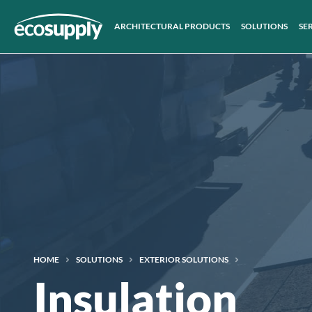
ARCHITECTURAL PRODUCTS
SOLUTIONS
SE
HOME
SOLUTIONS
EXTERIOR SOLUTIONS
Insulation