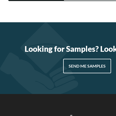
Looking for Samples? Loo
SEND ME SAMPLES