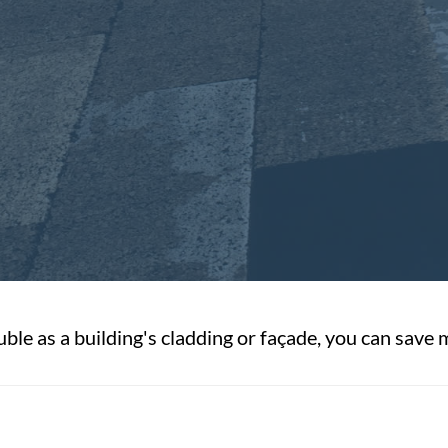
ble as a building's cladding or façade, you can save 