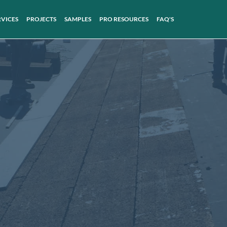
RVICES
PROJECTS
SAMPLES
PRO RESOURCES
FAQ'S