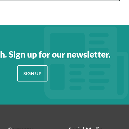
h. Sign up for our newsletter.
SIGN UP