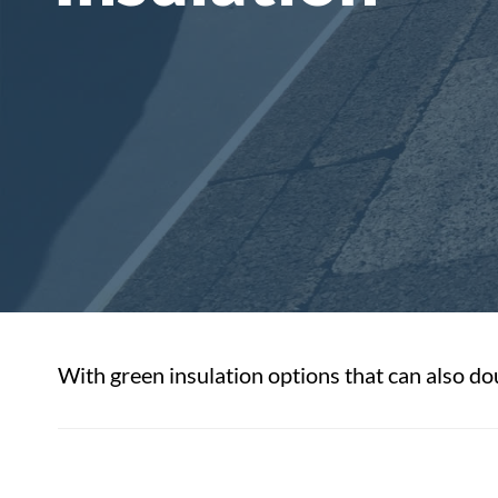
With green insulation options that can also dou