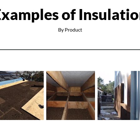
xamples of Insulati
By Product