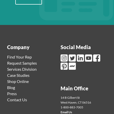
Company
Social Media
Find Your Rep
Request Samples
Instagram Link
Twitter Link
LinkedIn Link
Youtube Link
Facebook L
Services Division
Mortarr Link
Pinterest Link
Case Studies
Shop Online
Blog
Main Office
Press
14 B Gilbert St
Contact Us
West Haven
,
CT
06516
1-800-883-7005
Email Us