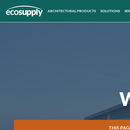
ARCHITECTURAL PRODUCTS
SOLUTIONS
SE
W
THIS PAG