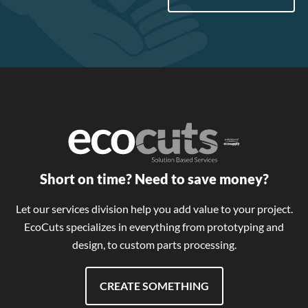
Short on time? Need to save money?
Let our services division help you add value to your project.
EcoCuts specializes in everything from prototyping and
design, to custom parts processing.
CREATE SOMETHING