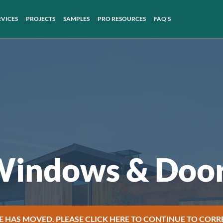
RVICES
PROJECTS
SAMPLES
PRO RESOURCES
FAQ'S
indows & Doo
E HAS MOVED. PLEASE CLICK HERE TO CONTINUE TO CORR