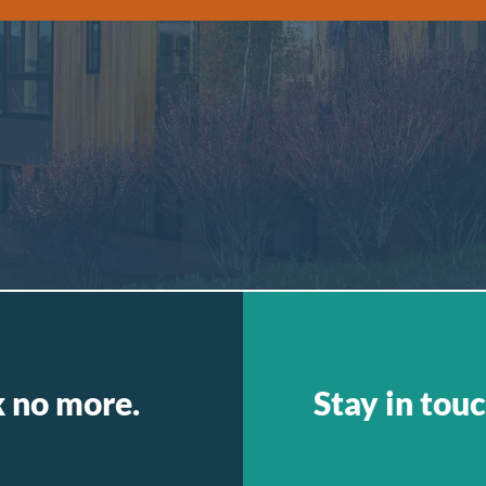
k no more.
Stay in touc