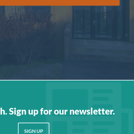
h. Sign up for our newsletter.
SIGN UP