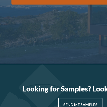
Looking for Samples? Loo
SEND ME SAMPLES