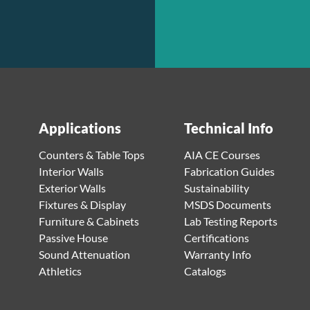
Applications
Technical Info
Counters & Table Tops
AIA CE Courses
Interior Walls
Fabrication Guides
Exterior Walls
Sustainability
Fixtures & Display
MSDS Documents
Furniture & Cabinets
Lab Testing Reports
Passive House
Certifications
Sound Attenuation
Warranty Info
Athletics
Catalogs