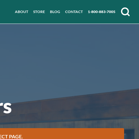
ABOUT
STORE
BLOG
CONTACT
1-800-883-7005
Search
rs
ECT PAGE.