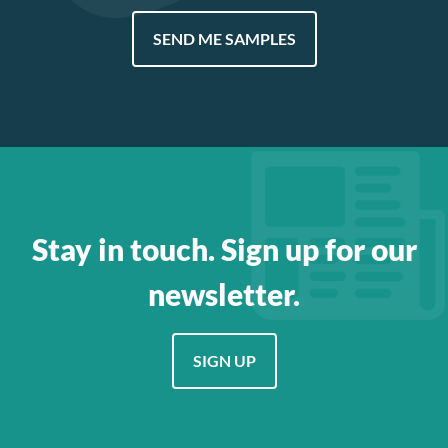
SEND ME SAMPLES
Stay in touch. Sign up for our
newsletter.
SIGN UP