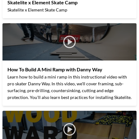
Skatelite x Element Skate Camp
Skatelite x Element Skate Camp
How To Build A Mini Ramp with Danny Way
Learn how to build a mini ramp in this instructional video with
pro skater Danny Way. In this video, we'll cover framing, sub-
surfacing, pre-drilling, countersinking, cutting and edge
protection. You'll also learn best practices for installing Skatelite.