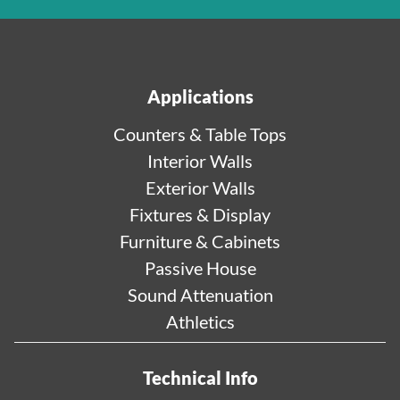
Applications
Counters & Table Tops
Interior Walls
Exterior Walls
Fixtures & Display
Furniture & Cabinets
Passive House
Sound Attenuation
Athletics
Technical Info