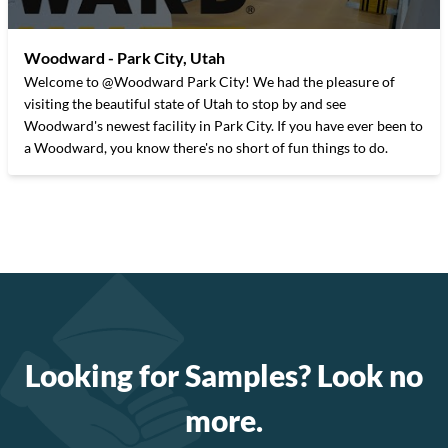
Woodward - Park City, Utah
Welcome to @Woodward Park City! We had the pleasure of
visiting the beautiful state of Utah to stop by and see
Woodward's newest facility in Park City. If you have ever been to
a Woodward, you know there's no short of fun things to do.
Looking for Samples? Look no
more.