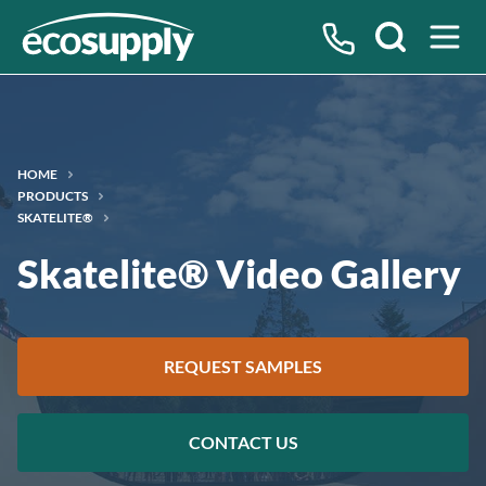
Search
HOME
PRODUCTS
SKATELITE®
Skatelite® Video Gallery
REQUEST SAMPLES
CONTACT US