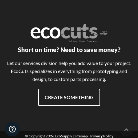
Short on time? Need to save money?
Let our services division help you add value to your project.
EcoCuts specializes in everything from prototyping and
design, to custom parts processing.
CREATE SOMETHING
User 
© Copyright 2026 EcoSupply |
Sitemap
|
Privacy Policy