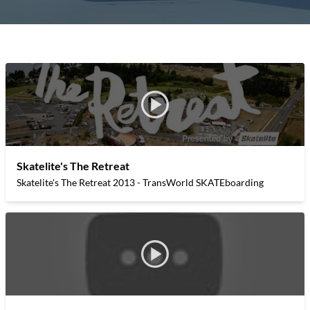
Skatelite's The Retreat
Skatelite's The Retreat 2013 - TransWorld SKATEboarding