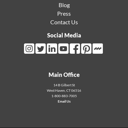
Blog
Press
Contact Us
Social Media
Mortarr Link
Instagram Link
Twitter Link
LinkedIn Link
Youtube Link
Facebook Link
Pinterest Link
Main Office
14 B Gilbert St
West Haven
,
CT
06516
1-800-883-7005
Email Us