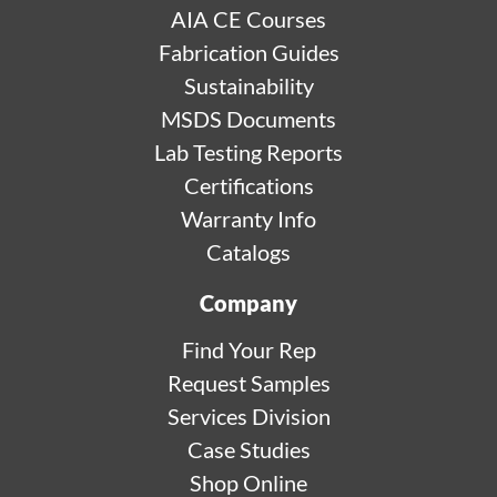
AIA CE Courses
Fabrication Guides
Sustainability
MSDS Documents
Lab Testing Reports
Certifications
Warranty Info
Catalogs
Company
Find Your Rep
Request Samples
Services Division
Case Studies
Shop Online